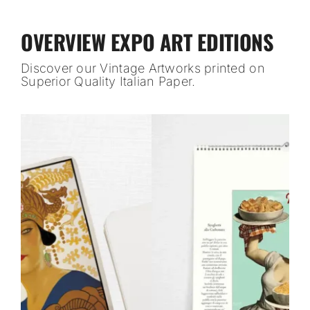
OVERVIEW EXPO ART EDITIONS
Discover our Vintage Artworks printed on
Superior Quality Italian Paper.