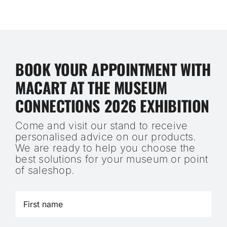
BOOK YOUR APPOINTMENT WITH
MACART AT THE MUSEUM
CONNECTIONS 2026 EXHIBITION
Come and visit our stand to receive
personalised advice on our products.
We are ready to help you choose the
best solutions for your museum or point
of saleshop.