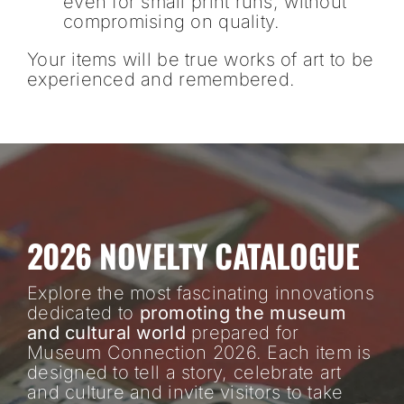
even for small print runs, without
compromising on quality.
Your items will be true works of art to be
experienced and remembered.
2026 NOVELTY CATALOGUE
Explore the most fascinating innovations
dedicated to
promoting the museum
and cultural world
prepared for
Museum Connection 2026. Each item is
designed to tell a story, celebrate art
and culture and invite visitors to take