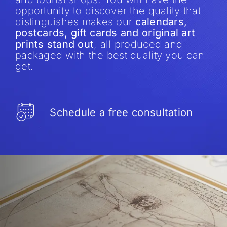
opportunity to discover the quality that
distinguishes makes our
calendars,
postcards, gift cards and original art
prints stand out
, all produced and
packaged with the best quality you can
get.
Schedule a free consultation