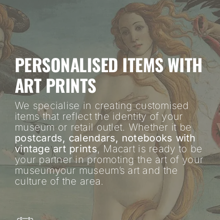
PERSONALISED ITEMS WITH
ART PRINTS
We specialise in creating customised
items that reflect the identity of your
museum or retail outlet. Whether it be
postcards, calendars, notebooks with
vintage art prints
, Macart is ready to be
your partner in promoting the art of your
museumyour museum’s art and the
culture of the area.