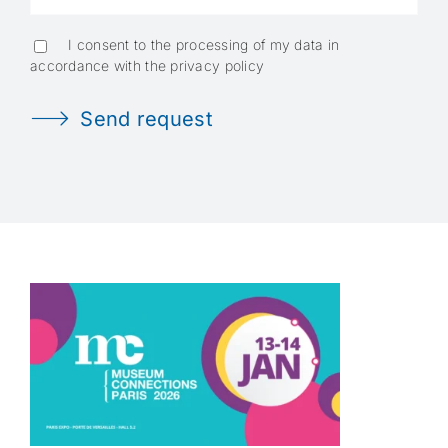
I consent to the processing of my data in
accordance with the privacy policy
Send request