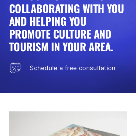
COLLABORATING WITH YOU
AND HELPING YOU
PROMOTE CULTURE AND
TOURISM IN YOUR AREA.
Schedule a free consultation