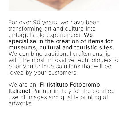
For over 90 years, we have been
transforming art and culture into
unforgettable experiences.
We
specialise in the creation of items for
museums, cultural and touristic sites.
We combine traditional craftsmanship
with the most innovative technologies to
offer you unique solutions that will be
loved by your customers.
We are an
IFI (Istituto Fotocromo
Italiano)
Partner in Italy for the certified
use of images and quality printing of
artworks.