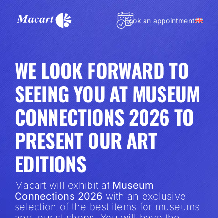
Skip
to
Book an appointment
content
WE LOOK FORWARD TO
SEEING YOU AT MUSEUM
CONNECTIONS 2026 TO
PRESENT OUR ART
EDITIONS
Macart will exhibit at
Museum
Connections 2026
with an exclusive
selection of the best items for museums
and tourist shops. You will have the