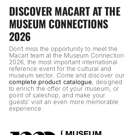
DISCOVER MACART AT THE
MUSEUM CONNECTIONS
2026
Don’t miss the opportunity to meet the
Macart team at the Museum Connection
2026, the most important international
reference event for the cultural and
museum sector. Come and discover our
complete product catalogue
, designed
to enrich the offer of your museum, or
point of saleshop, and make your
guests’ visit an even more memorable
experience.