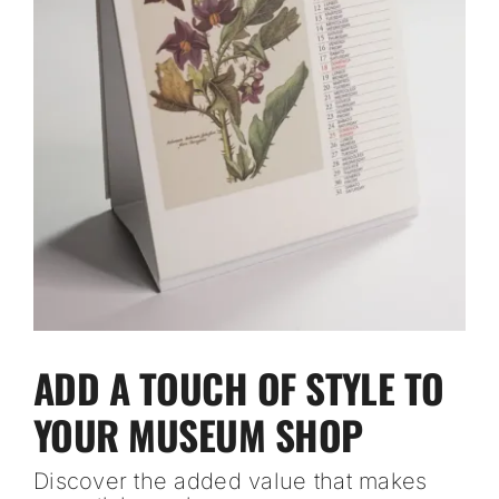
ADD A TOUCH OF STYLE TO
YOUR MUSEUM SHOP
Discover the added value that makes