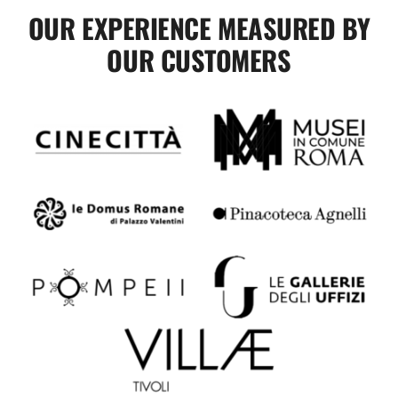
OUR EXPERIENCE MEASURED BY
OUR CUSTOMERS