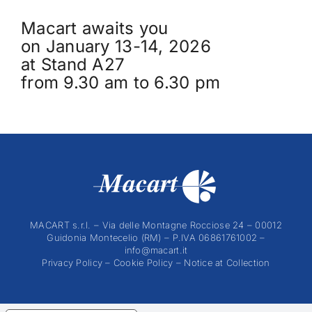
Macart awaits you
on January 13-14, 2026
at Stand A27
from 9.30 am to 6.30 pm
MACART s.r.l. – Via delle Montagne Rocciose 24 – 00012
Guidonia Montecelio (RM) – P.IVA 06861761002 –
info@macart.it
Privacy Policy
–
Cookie Policy
–
Notice at Collection