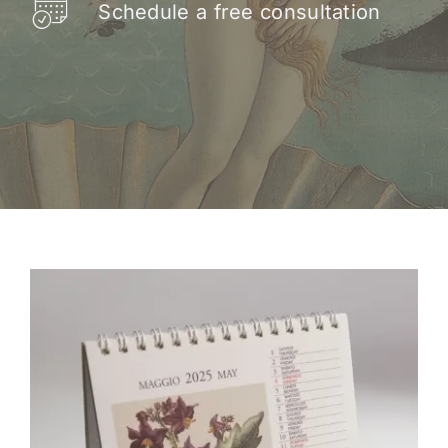
Schedule a free consultation