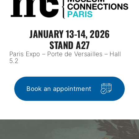
JANUARY 13-14, 2026
STAND A27
Paris Expo – Porte de Versailles – Hall
5.2
Book an appointment