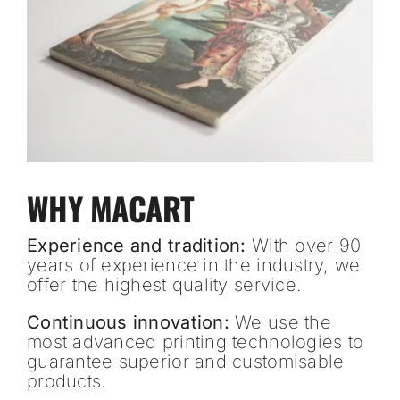
WHY MACART
Experience and tradition:
With over 90
years of experience in the industry, we
offer the highest quality service.
Continuous innovation:
We use the
most advanced printing technologies to
guarantee superior and customisable
products.