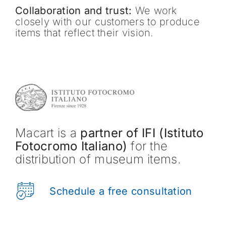
Collaboration and trust:
We work
closely with our customers to produce
items that reflect their vision.
Macart is a
partner of IFI (Istituto
Fotocromo Italiano)
for the
distribution of museum items.
Schedule a free consultation