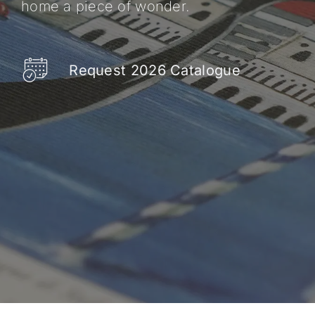
home a piece of wonder.
Request 2026 Catalogue