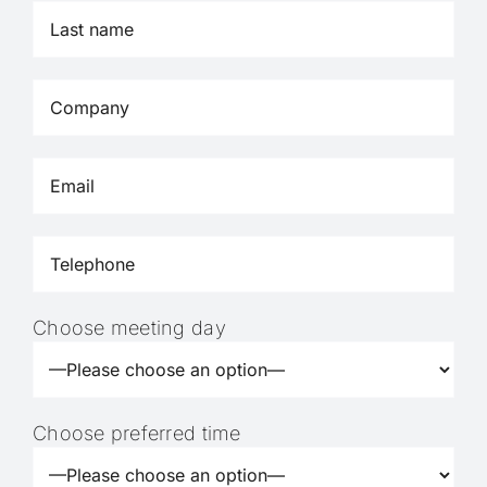
Choose meeting day
Choose preferred time