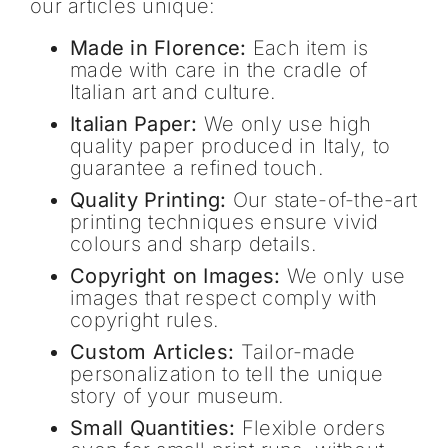
our articles unique:
Made in Florence:
Each item is
made with care in the cradle of
Italian art and culture.
Italian Paper:
We only use high
quality paper produced in Italy, to
guarantee a refined touch.
Quality Printing:
Our state-of-the-art
printing techniques ensure vivid
colours and sharp details.
Copyright on Images:
We only use
images that respect comply with
copyright rules.
Custom Articles:
Tailor-made
personalization to tell the unique
story of your museum.
Small Quantities:
Flexible orders