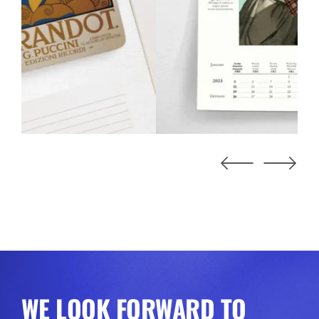
WE LOOK FORWARD TO